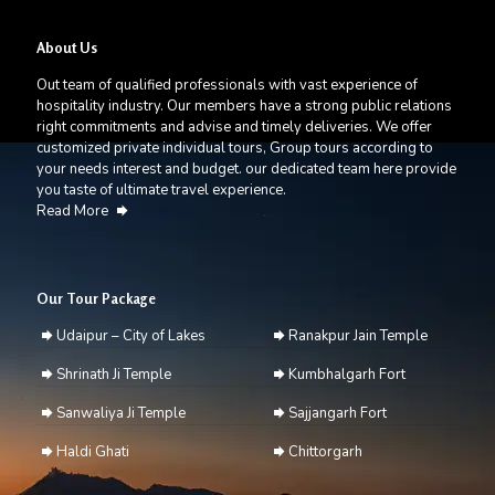
About Us
Out team of qualified professionals with vast experience of
hospitality industry. Our members have a strong public relations
right commitments and advise and timely deliveries. We offer
customized private individual tours, Group tours according to
your needs interest and budget. our dedicated team here provide
you taste of ultimate travel experience.
Read More
Our Tour Package
Udaipur – City of Lakes
Ranakpur Jain Temple
Shrinath Ji Temple
Kumbhalgarh Fort
Sanwaliya Ji Temple
Sajjangarh Fort
Haldi Ghati
Chittorgarh