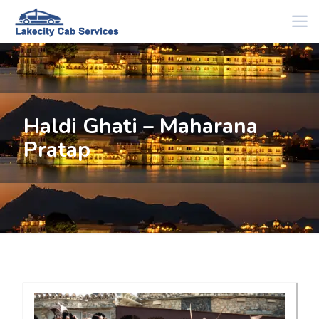
Haldi Ghati – Maharana
Pratap