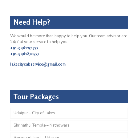
Need Help?
We would be more than happy to help you. Our team advisor are
24/7 at your service to help you.
+91-9461234777
+91-9461870777
lakecitycabservice@gmail.com
Tour Packages
Udaipur – City of Lakes
Shrinath Ji Temple – Nathdwara
Sajjangarh Fort – Udaipur