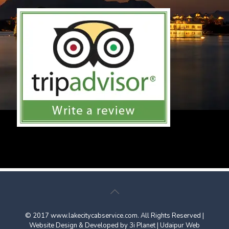
© 2017
www.lakecitycabservice.com
. All Rights Reserved |
Website Design & Developed by
3i Planet
|
Udaipur Web