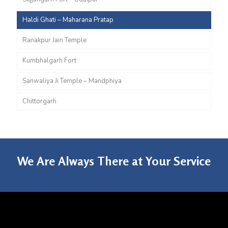
Haldi Ghati – Maharana Pratap
Ranakpur Jain Temple
Kumbhalgarh Fort
Sanwaliya Ji Temple – Mandphiya
Chittorgarh
We Are Always There at Your Service