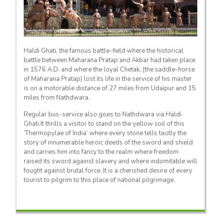
Haldi Ghati, the famous battle-field where the historical
battle between Maharana Pratap and Akbar had taken place
in 1576 A.D. and where the loyal Chetak, (the saddle-horse
of Maharana Pratap) lost its life in the service of his master
is on a motorable distance of 27 miles from Udaipur and 15
miles from Nathdwara.
Regular bus-service also goes to Nathdwara via Haldi
Ghati.It thrills a visitor to stand on the yellow soil of this
‘Thermopylae of India’ where every stone tells tacitly the
story of innumerable heroic deeds of the sword and shield
and carries him into fancy to the realm where freedom
raised its sword against slavery and where indomitable will
fought against brutal force. It is a cherished desire of every
tourist to pilgrim to this place of national pilgrimage.